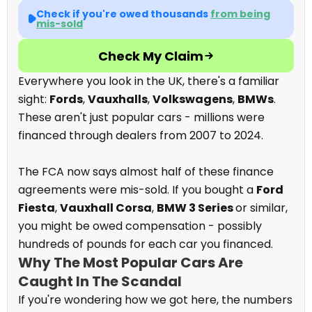
Check if you're owed thousands
from being
mis-sold
Check My Claim
Everywhere you look in the UK, there's a familiar
sight:
Fords
,
Vauxhalls
,
Volkswagens
,
BMWs
.
These aren't just popular cars - millions were
financed through dealers from 2007 to 2024.
The FCA now says almost half of these finance
agreements were mis-sold. If you bought a
Ford
Fiesta
,
Vauxhall Corsa
,
BMW 3 Series
or similar,
you might be owed compensation - possibly
hundreds of pounds for each car you financed.
Why The Most Popular Cars Are
Caught In The Scandal
If you're wondering how we got here, the numbers