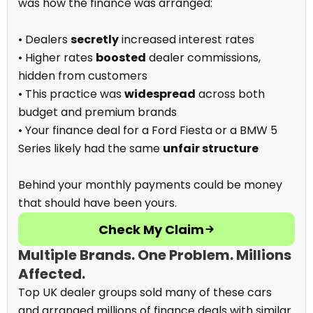
was how the finance was arranged:
• Dealers
secretly
increased interest rates
• Higher rates
boosted
dealer commissions,
hidden from customers
• This practice was
widespread
across both
budget and premium brands
• Your finance deal for a Ford Fiesta or a BMW 5
Series likely had the same
unfair structure
Behind your monthly payments could be money
that should have been yours.
Check My Claim
Multiple Brands. One Problem. Millions
Affected.
Top UK dealer groups sold many of these cars
and arranged millions of finance deals with similar