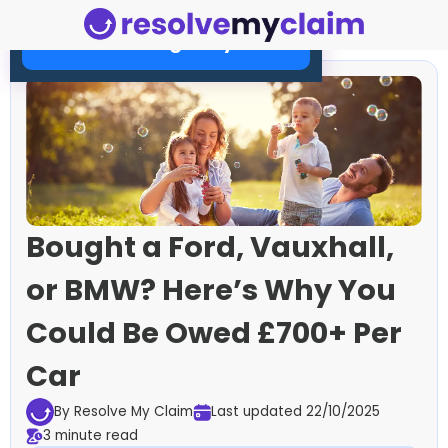
Check Your Eligibility Now
Bought a Ford, Vauxhall,
or BMW? Here’s Why You
Could Be Owed £700+ Per
Car
By Resolve My Claim
Last updated 22/10/2025
3 minute read