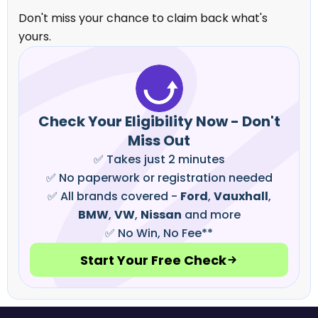
Don't miss your chance to claim back what's
yours.
Check Your Eligibility Now - Don't
Miss Out
✅ Takes just 2 minutes
✅ No paperwork or registration needed
✅ All brands covered -
Ford
,
Vauxhall
,
BMW
,
VW
,
Nissan
and more
✅ No Win, No Fee**
Start Your Free Check