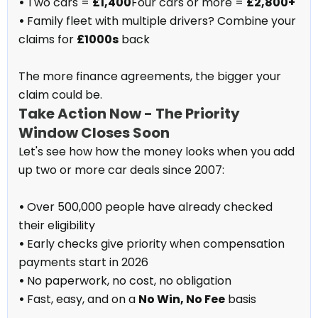
•
Two cars =
£1,400
Four cars or more =
£2,800+
•
Family fleet with multiple drivers? Combine your
claims for
£1000s
back
The more finance agreements, the bigger your
claim could be.
Take Action Now - The Priority
Window Closes Soon
Let's see how how the money looks when you add
up two or more car deals since 2007:
•
Over 500,000 people have already checked
their eligibility
•
Early checks give priority when compensation
payments start in 2026
•
No paperwork, no cost, no obligation
•
Fast, easy, and on a
No Win, No Fee
basis