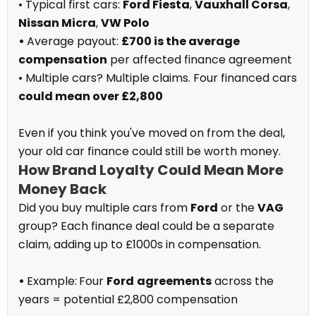
• Typical first cars:
Ford Fiesta
,
Vauxhall Corsa
,
Nissan Micra
,
VW Polo
•
Average payout:
£700 is the average
compensation
per affected finance agreement
• Multiple cars? Multiple claims. Four financed cars
could mean over £2,800
Even if you think you've moved on from the deal,
your old car finance could still be worth money.
How Brand Loyalty Could Mean More
Money Back
Did you buy multiple cars from
Ford
or the
VAG
group? Each finance deal could be a separate
claim, adding up to £1000s in compensation.
•
Example:
Four
Ford
agreements
across the
years = potential £2,800 compensation