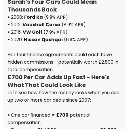
Sarah's Four Cars Could Mean
Thousands Back
•
2008:
Ford Ka
(9.9% APR)
•
2012:
Vauxhall Corsa
(8.9% APR)
•
2016:
VW Golf
(7.9% APR)
•
2020:
Nissan Qashqai
(6.9% APR)
Her four finance agreements could each have
hidden commissions - potentially worth £2,800 in
total compensation
£700 Per Car Adds Up Fast - Here's
What That Could Look Like
Let's see how how the money looks when you add
up two or more car deals since 2007:
•
One car financed =
£700
potential
compensation