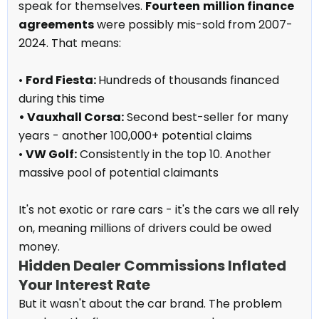
speak for themselves.
Fourteen
million finance
agreements
were possibly mis-sold from 2007-
2024. That means:
•
Ford Fiesta:
Hundreds of thousands financed
during this time
• Vauxhall Corsa:
Second best-seller for many
years - another 100,000+ potential claims
•
VW Golf:
Consistently in the top 10. Another
massive pool of potential claimants
It's not exotic or rare cars - it's the cars we all rely
on, meaning millions of drivers could be owed
money.
Hidden Dealer Commissions Inflated
Your Interest Rate
But it wasn't about the car brand. The problem