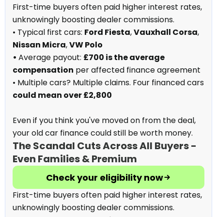
First-time buyers often paid higher interest rates,
unknowingly boosting dealer commissions.
• Typical first cars:
Ford Fiesta
,
Vauxhall Corsa
,
Nissan Micra
,
VW Polo
•
Average payout:
£700 is the average
compensation
per affected finance agreement
• Multiple cars? Multiple claims. Four financed cars
could mean over £2,800
Even if you think you've moved on from the deal,
your old car finance could still be worth money.
The Scandal Cuts Across All Buyers -
Even Families & Premium
Check your eligibility now
First-time buyers often paid higher interest rates,
unknowingly boosting dealer commissions.