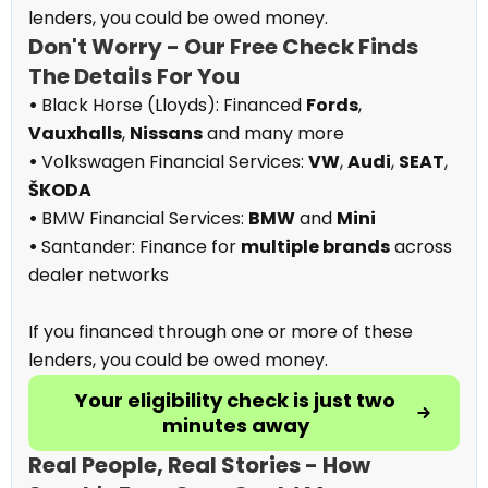
lenders, you could be owed money.
Don't Worry - Our Free Check Finds
The Details For You
•
Black Horse (Lloyds): Financed
Fords
,
Vauxhalls
,
Nissans
and many more
•
Volkswagen Financial Services:
VW
,
Audi
,
SEAT
,
ŠKODA
•
BMW Financial Services:
BMW
and
Mini
•
Santander: Finance for
multiple brands
across
dealer networks
If you financed through one or more of these
lenders, you could be owed money.
Your eligibility check is just two
minutes away
Real People, Real Stories - How