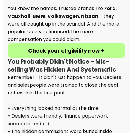
You know the names. Trusted brands like
Ford
,
Vauxhall
,
BMW
,
Volkswagen
,
Nissan
- they
were all caught up in the scandal. And the more
popular cars you financed, the more
compensation you could claim.
Check your eligibility now
You Probably Didn't Notice - Mis-
selling Was Hidden And Systematic
Remember - it didn't just happen to you. Dealers
and salespeople were trained to close the deal,
not explain the fine print.
•
Everything looked normal at the time
•
Dealers were friendly, finance paperwork
seemed standard
•
The hidden commissions were buried inside