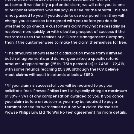
outcome. If we identify a potential claim, we will refer you to one
of our panel Solicitors who will pay us a fee for the referral. This fee
is not passed to you. If you decide to use our panel firm they will
charge you a success fee agreed with you before you decide
whether to go ahead. A customer’s claim may not necessarily be
resolved more quickly, or with a better prospect of success if the
customer uses the services of a Claims Management Company
than if the customer were to make the claim themselves for free.
*The amounts shown reflect a calculation made from a limited
batch of agreements and do not guarantee a specific refund
amount. A typical range (25th–75th percentile) is £466 – £2,418,
with some refunds reaching £5,898, although the FCA believe
most claims will result in refunds of below £950.
**If your claim is successful, you will be required to pay our
solicitor’s fees. Prowse Philips Law Ltd typically charge a maximum
of 30% + VAT of any compensation awarded to you. If you cancel
your claim before an outcome, you may be required to pay a
termination fee for work carried out on your claim. Please see
Prowse Philips Law Ltd ‘No Win No Fee’ agreement for more details.