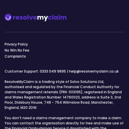
Privacy Policy
No Win No Fee
Complaints
Customer Support:
0333 049 9895
|
help@resolvemyclaim.co.uk
ResolveMyClaim is a trading style of Solvo Solutions Ltd,
authorised and regulated by the Financial Conduct Authority for
claims management referrals (FRN: 1013195), registered in England
and Wales Registration Number: 14760023, address is Suite 3, 2nd
Floor, Didsbury House, 748 - 754 Wilmslow Road, Manchester,
England, M20 2DW.
You don’t need a claims management company to make a claim.
You can contact the organisation directly for free and make use of
the Financial Ombudsman Service if dissatisfied with the