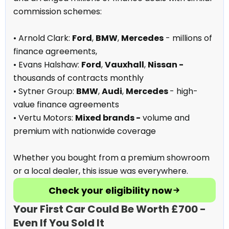
commission schemes:
• Arnold Clark:
Ford
,
BMW
,
Mercedes
- millions of
finance agreements,
• Evans Halshaw:
Ford
,
Vauxhall
,
Nissan -
thousands of contracts monthly
• Sytner Group:
BMW
,
Audi
,
Mercedes
- high-
value finance agreements
• Vertu Motors:
Mixed brands -
volume and
premium with nationwide coverage
Whether you bought from a premium showroom
or a local dealer, this issue was everywhere.
Check your eligibility now
Your First Car Could Be Worth £700 -
Even If You Sold It