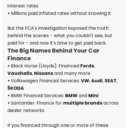
interest rates
•
Millions paid inflated rates without knowing it
But the FCA's investigation exposed the truth
behind the scenes - what you couldn't see, but
paid for - and now it's time to get paid back.
The Big Names Behind Your Car
Finance
•
Black Horse (Lloyds): Financed
Fords
,
Vauxhalls
,
Nissans
and many more
•
Volkswagen Financial Services:
VW
,
Audi
,
SEAT
,
ŠKODA
•
BMW Financial Services:
BMW
and
Mini
•
Santander: Finance for
multiple brands
across
dealer networks
If you financed through one or more of these