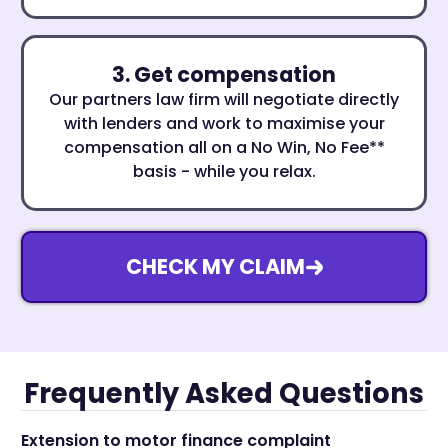
3. Get compensation
Our partners law firm will negotiate directly
with lenders and work to maximise your
compensation all on a No Win, No Fee**
basis - while you relax.
CHECK MY CLAIM
Frequently Asked Questions
Extension to motor finance complaint