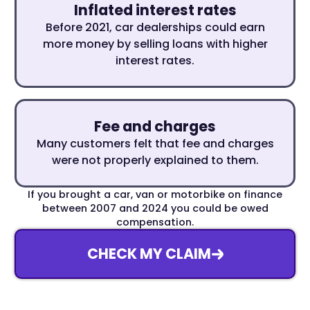
Inflated interest rates
Before 2021, car dealerships could earn
more money by selling loans with higher
interest rates.
Fee and charges
Many customers felt that fee and charges
were not properly explained to them.
If you brought a car, van or motorbike on finance
between 2007 and 2024 you could be owed
compensation.
CHECK MY CLAIM