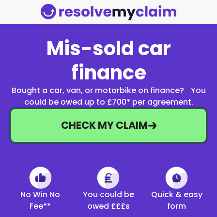
Mis-sold car
finance
Bought a car, van, or motorbike on finance? You
could be owed up to £700* per agreement.
CHECK MY CLAIM
No Win No
You could be
Quick & easy
Fee**
owed £££s
form