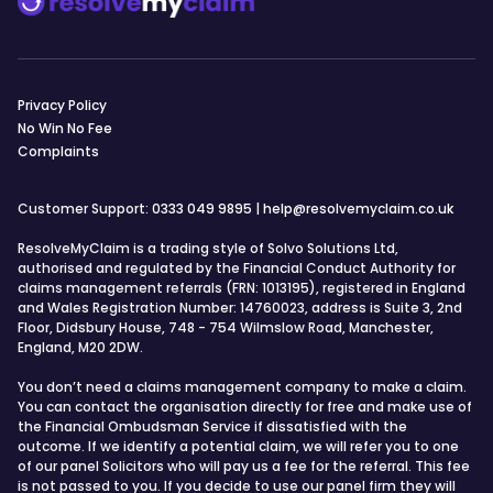
Privacy Policy
No Win No Fee
Complaints
Customer Support:
0333 049 9895
|
help@resolvemyclaim.co.uk
ResolveMyClaim is a trading style of Solvo Solutions Ltd,
authorised and regulated by the Financial Conduct Authority for
claims management referrals (FRN: 1013195), registered in England
and Wales Registration Number: 14760023, address is Suite 3, 2nd
Floor, Didsbury House, 748 - 754 Wilmslow Road, Manchester,
England, M20 2DW.
You don’t need a claims management company to make a claim.
You can contact the organisation directly for free and make use of
the Financial Ombudsman Service if dissatisfied with the
outcome. If we identify a potential claim, we will refer you to one
of our panel Solicitors who will pay us a fee for the referral. This fee
is not passed to you. If you decide to use our panel firm they will