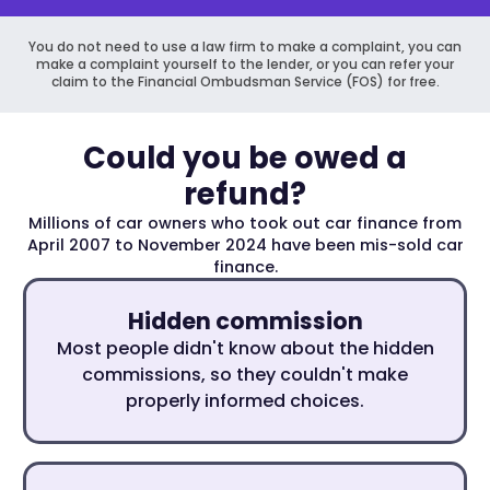
You do not need to use a law firm to make a complaint, you can
make a complaint yourself to the lender, or you can refer your
claim to the Financial Ombudsman Service (FOS) for free.
Could you be owed a
refund?
Millions of car owners who took out car finance from
April 2007 to November 2024 have been mis-sold car
finance.
Hidden commission
Most people didn't know about the hidden
commissions, so they couldn't make
properly informed choices.