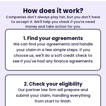
How does it work?
Companies don't always play fair, but you don't have
to accept it. We'll help you check if you're owed
money and take action for you.
1. Find your agreements
We can find your agreements and handle
your claim in a few simple steps. If you
choose us, we'll do a soft credit check to
see if you've had any finance agreements.
2. Check your eligibility
Our partner law firm will prepare and
submit your claim, handling everything
from start to finish.